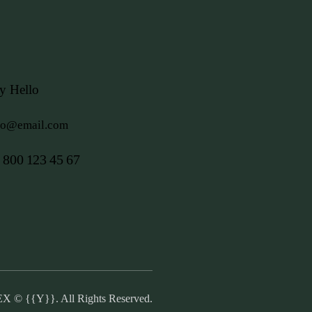
y Hello
fo@email.com
 800 123 45 67
EX
© {{Y}}. All Rights Reserved.