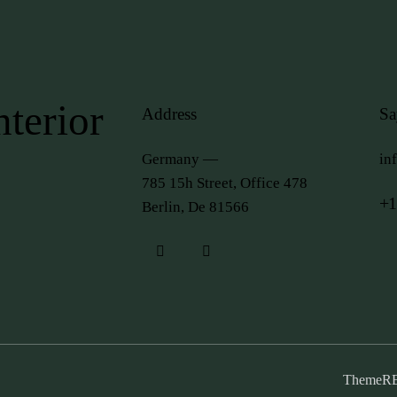
terior
Address
Sa
Germany —
in
785 15h Street, Office 478
+1
Berlin, De 81566
ThemeR