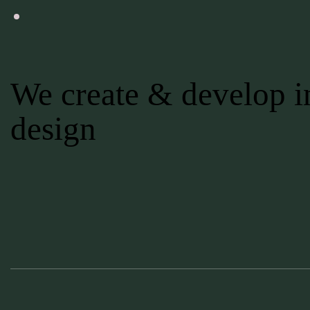
We create & develop in
design